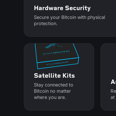
Hardware Security
Secure your Bitcoin with physical
protection.
Satellite Kits
A
Stay connected to
Bitcoin no matter
Re
where you are.
at