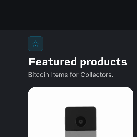
Featured products
Bitcoin Items for Collectors.