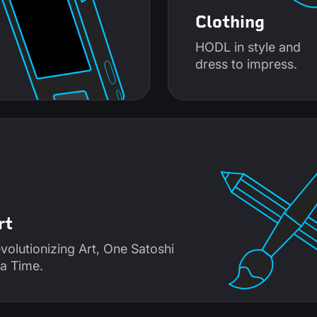
Clothing
HODL in style and
dress to impress.
rt
volutionizing Art, One Satoshi
 a Time.