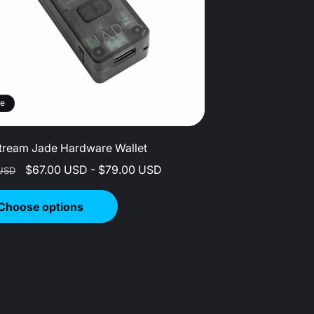
le
tream Jade Hardware Wallet
r
Sale
$67.00 USD - $79.00 USD
USD
price
Choose options