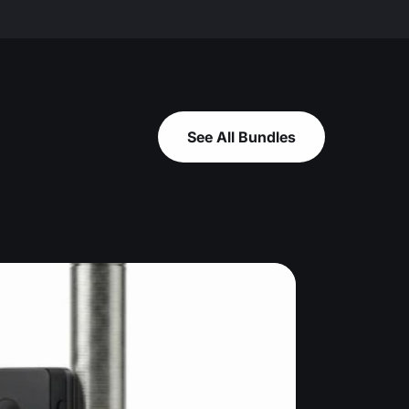
See All Bundles