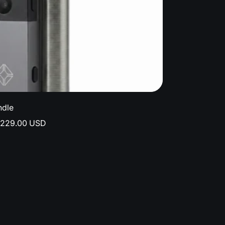
ndle
$229.00 USD