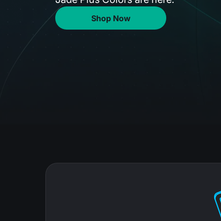
Shop Now