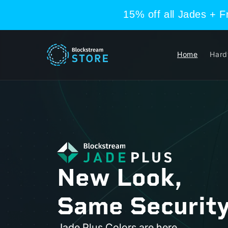
Skip to
15% off all Jades + 
content
Home
Hard
New Look,
Same Security
Jade Plus Colors are here.