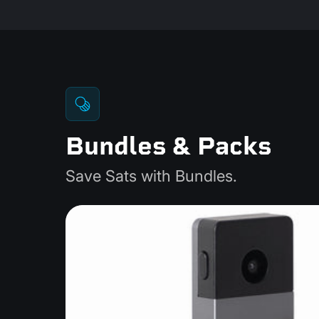
Bundles & Packs
Save Sats with Bundles.