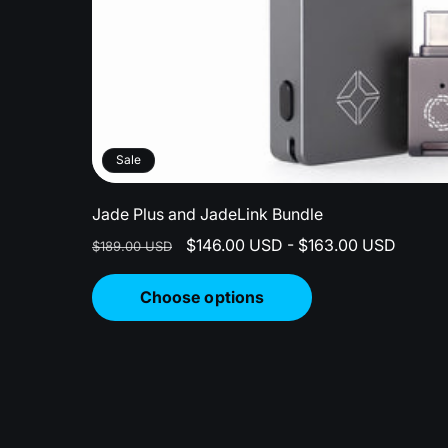
Sale
Jade Plus and JadeLink Bundle
Regular
Sale
$146.00 USD - $163.00 USD
$189.00 USD
price
price
Choose options