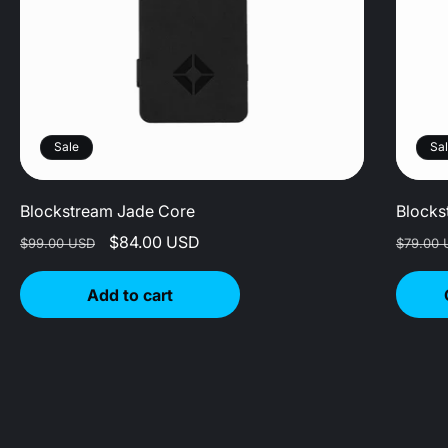
Sale
Sa
Blockstream Jade Core
Blocks
Regular
Sale
$84.00 USD
Regula
$99.00 USD
$79.00 
price
price
price
Add to cart