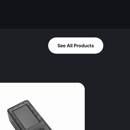
See All Products