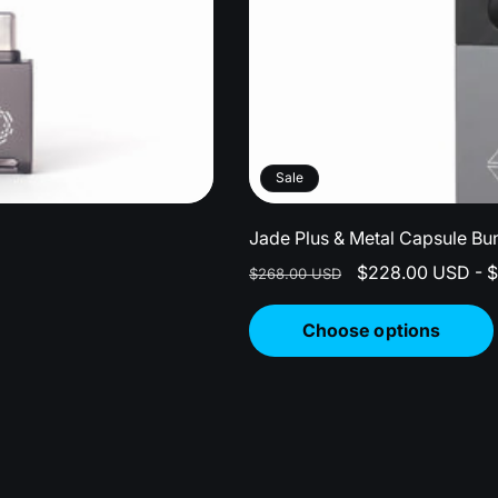
Sale
Jade Plus & Metal Capsule Bu
Regular
Sale
$228.00 USD - 
$268.00 USD
price
price
Choose options