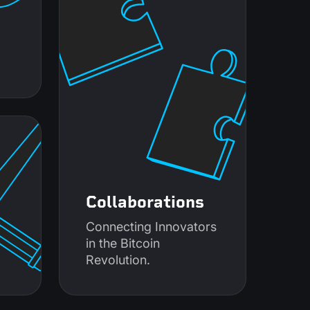
Collaborations
Connecting Innovators
in the Bitcoin
Revolution.