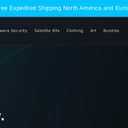
Free Expedited Shipping North America and Eur
ware Security
Satellite Kits
Clothing
Art
Bundles
.