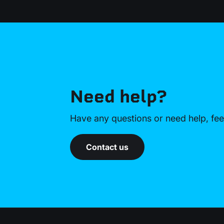
Need help?
Have any questions or need help, feel
Contact us