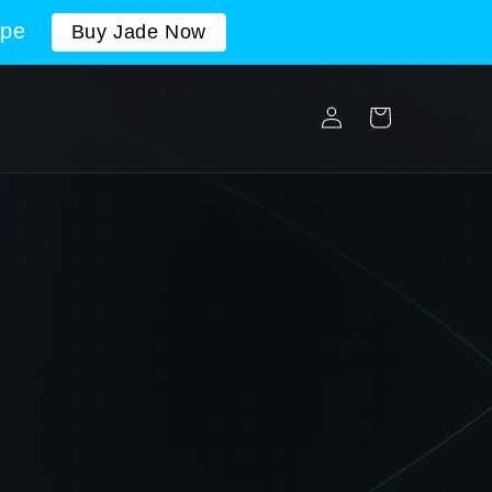
ope
Buy Jade Now
Log
Cart
in