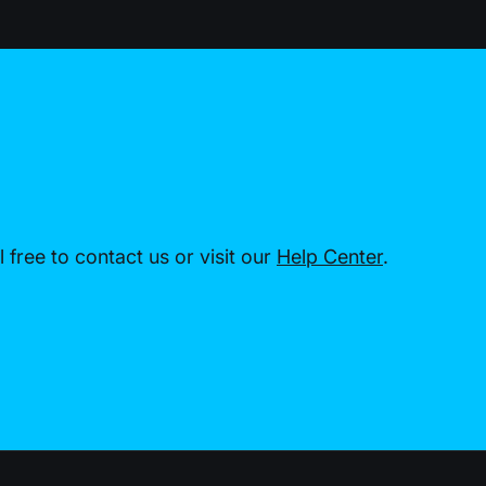
 free to contact us or visit our
Help Center
.