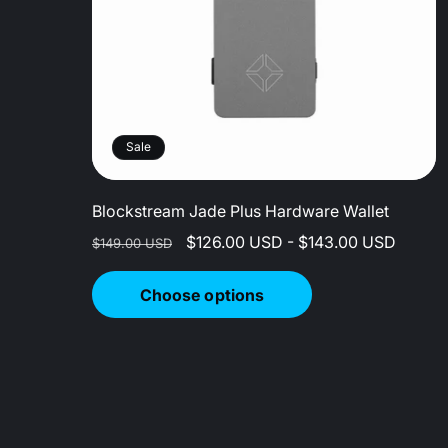
Sale
Blockstream Jade Plus Hardware Wallet
Regular
Sale
$126.00 USD - $143.00 USD
$149.00 USD
price
price
Choose options