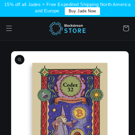
Skip to
15% off all Jades + Free Expedited Shipping North America
content
and Europe
Buy Jade Now
Cart
Skip to
product
information