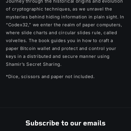
Journey through the historical origins and evolution
of cryptographic techniques, as we unravel the
mysteries behind hiding information in plain sight. In
“Codex32,” we enter the realm of paper computers,
where slide charts and circular slides rule, called
volvelles. The book guides you in how to craft a
paper Bitcoin wallet and protect and control your
keys in a distributed and secure manner using
Shamir’s Secret Sharing.
*Dice, scissors and paper not included.
Subscribe to our emails