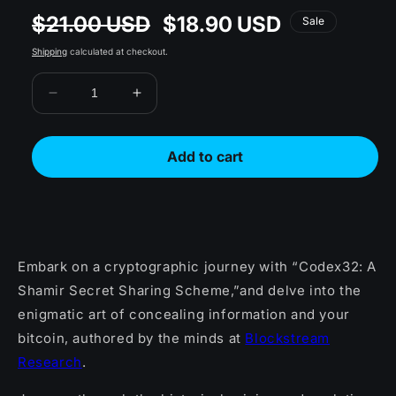
$21.00 USD
$18.90 USD
Regular
Sale
Sale
price
price
Shipping
calculated at checkout.
Decrease
Increase
quantity
quantity
for
for
Codex32:
Codex32:
Add to cart
Shamir
Shamir
Secret
Secret
Sharing
Sharing
Scheme
Scheme
Book
Book
Embark on a cryptographic journey with “Codex32: A
Shamir Secret Sharing Scheme,”and delve into the
enigmatic art of concealing information and your
bitcoin, authored by the minds at
Blockstream
Research
.