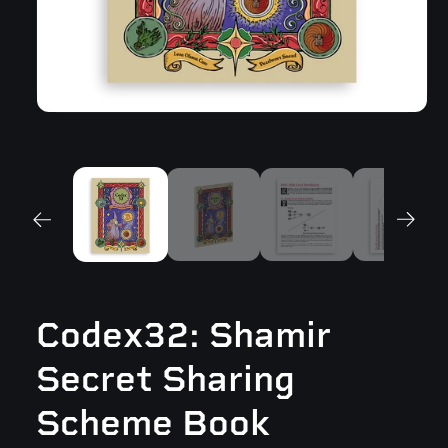
Open
media
1
in
modal
Codex32: Shamir
Secret Sharing
Scheme Book