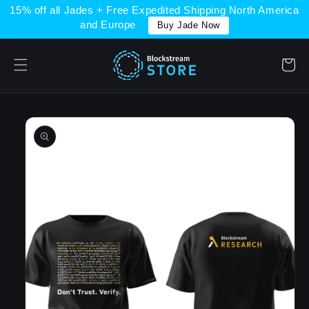
Skip to
15% off all Jades + Free Expedited Shipping North America
content
and Europe
Buy Jade Now
Cart
Skip to
product
information