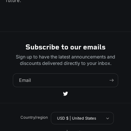
future.
Subscribe to our emails
Sign up to have the latest announcements and
discounts delivered directly to your inbox.
Email
Twitter
Country/region
USD $ | United States