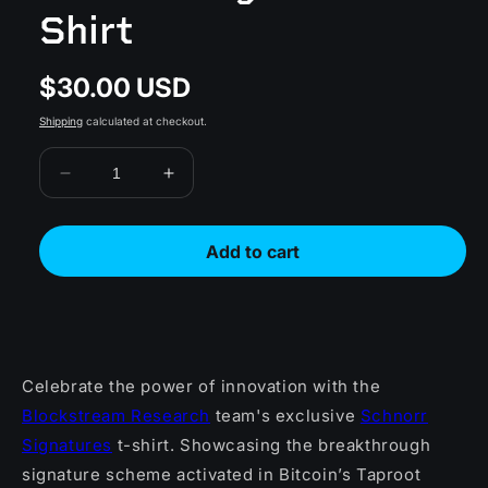
Shirt
$30.00 USD
Regular
price
Shipping
calculated at checkout.
Decrease
Increase
quantity
quantity
for
for
Schnorr
Schnorr
Add to cart
Signatures
Signatures
T-
T-
Shirt
Shirt
Celebrate the power of innovation with the
Blockstream Research
team's exclusive
Schnorr
Signatures
t-shirt. Showcasing the breakthrough
signature scheme activated in Bitcoin’s Taproot