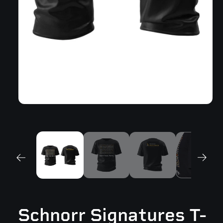
Open
media
1
in
modal
Schnorr Signatures T-