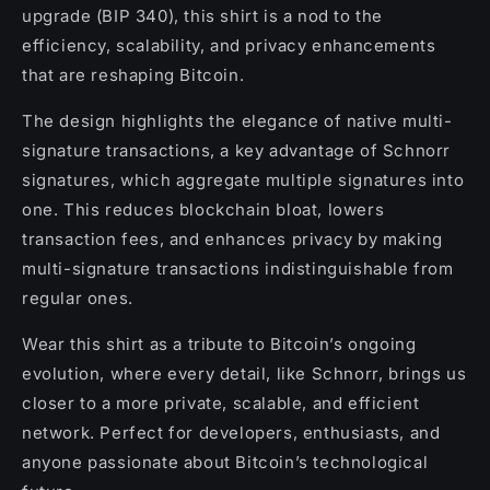
upgrade (BIP 340), this shirt is a nod to the
efficiency, scalability, and privacy enhancements
that are reshaping Bitcoin.
The design highlights the elegance of native multi-
signature transactions, a key advantage of Schnorr
signatures, which aggregate multiple signatures into
one. This reduces blockchain bloat, lowers
transaction fees, and enhances privacy by making
multi-signature transactions indistinguishable from
regular ones.
Wear this shirt as a tribute to Bitcoin’s ongoing
evolution, where every detail, like Schnorr, brings us
closer to a more private, scalable, and efficient
network. Perfect for developers, enthusiasts, and
anyone passionate about Bitcoin’s technological